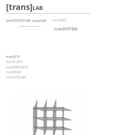
[trans]
LAB
tranSTRUCTURE
tranSPACE
tranSKIN
tranSYSTEM
tranSETS
tranSTUDIO
tranSTATEMENT
tranSHOW
tranSCHOLARS