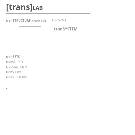
[trans]
LAB
tranSTRUCTURE
tranSPACE
tranSKIN
tranSYSTEM
tranSETS
tranSTUDIO
tranSTATEMENT
tranSHOW
tranSCHOLARS