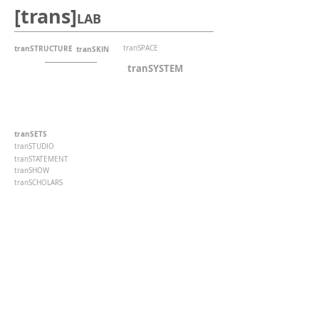
[trans]
LAB
tranSTRUCTURE
tranSPACE
tranSKIN
tranSYSTEM
tranSETS
tranSTUDIO
tranSTATEMENT
tranSHOW
tranSCHOLARS