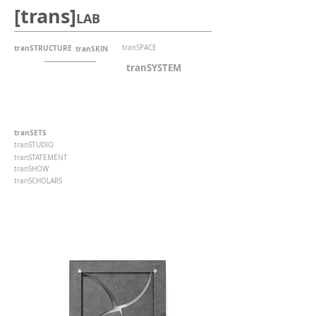
[trans]
LAB
tranSTRUCTURE
tranSPACE
tranSKIN
tranSYSTEM
tranSETS
tranSTUDIO
tranSTATEMENT
tranSHOW
tranSCHOLARS