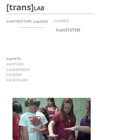
[trans]
LAB
tranSTRUCTURE
tranSPACE
tranSKIN
tranSYSTEM
tranSETS
tranSTUDIO
tranSTATEMENT
tranSHOW
tranSCHOLARS