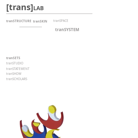
[trans]
LAB
tranSTRUCTURE
tranSPACE
tranSKIN
tranSYSTEM
tranSETS
tranSTUDIO
tranSTATEMENT
tranSHOW
tranSCHOLARS