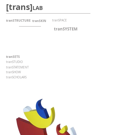
[trans]
LAB
tranSTRUCTURE
tranSPACE
tranSKIN
tranSYSTEM
tranSETS
tranSTUDIO
tranSTATEMENT
tranSHOW
tranSCHOLARS