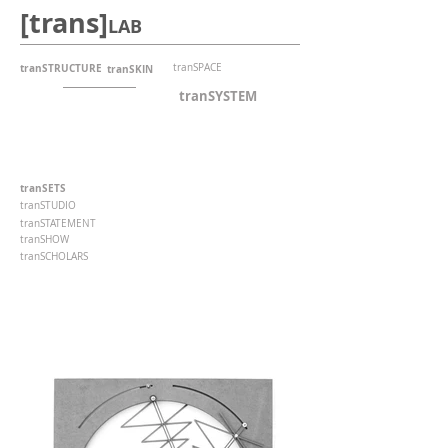
[trans]
LAB
tranSTRUCTURE
tranSPACE
tranSKIN
tranSYSTEM
tranSETS
tranSTUDIO
tranSTATEMENT
tranSHOW
tranSCHOLARS